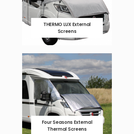
THERMO LUX External
Screens
Four Seasons External
Thermal Screens