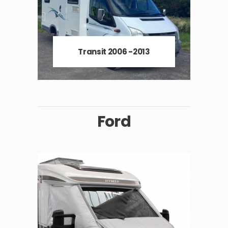
Transit 2006 -2013
Ford