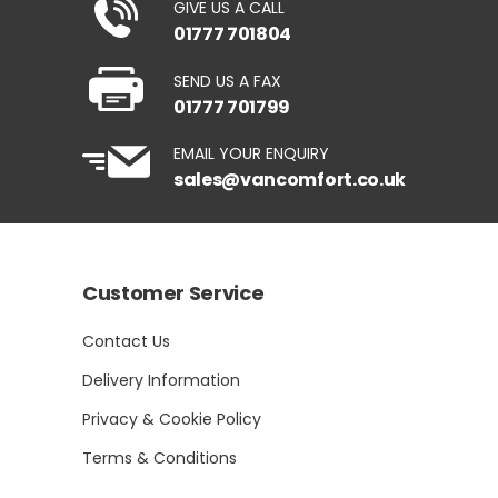
GIVE US A CALL
01777 701804
SEND US A FAX
01777 701799
EMAIL YOUR ENQUIRY
sales@vancomfort.co.uk
Customer Service
Contact Us
Delivery Information
Privacy & Cookie Policy
Terms & Conditions