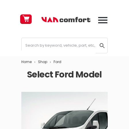
Cart
£
0.00
Home
Shop
Ford
Select Ford Model