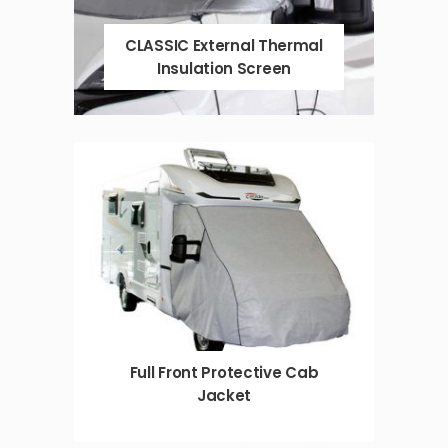
CLASSIC External Thermal
Insulation Screen
Full Front Protective Cab
Jacket