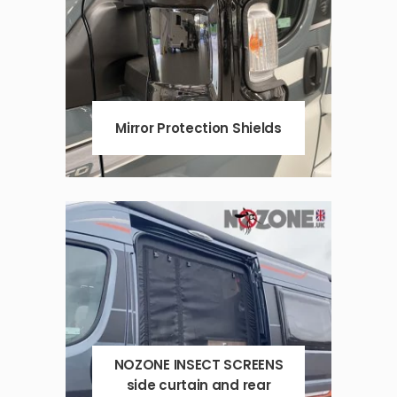
Mirror Protection Shields
NOZONE INSECT SCREENS
side curtain and rear