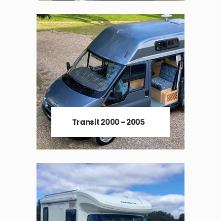
Transit 2000 - 2005