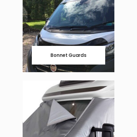
Bonnet Guards