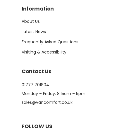
Information
About Us
Latest News
Frequently Asked Questions
Visiting & Accessibility
Contact Us
01777 701804
Monday – Friday: 8:15am – 5pm
sales@vancomfort.co.uk
FOLLOW US