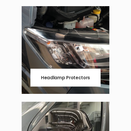
Headlamp Protectors