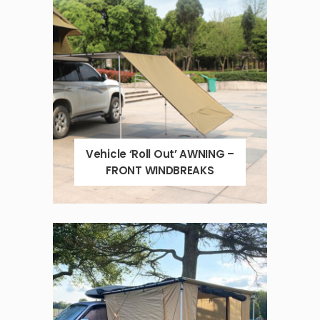
Vehicle ‘Roll Out’ AWNING –
FRONT WINDBREAKS