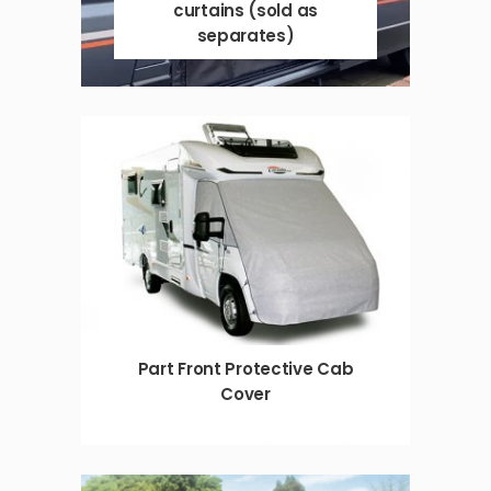
curtains (sold as
separates)
Part Front Protective Cab
Cover