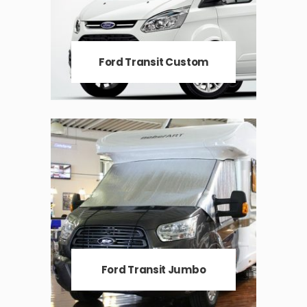
Ford Transit Custom
Ford Transit Jumbo