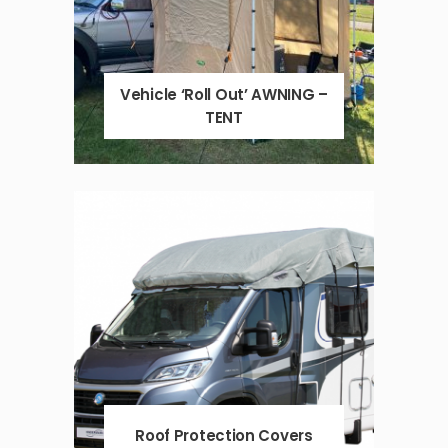
Vehicle ‘Roll Out’ AWNING –
TENT
Roof Protection Covers