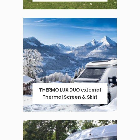
THERMO LUX DUO external
Thermal Screen & Skirt