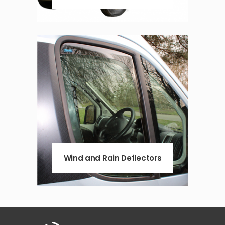
Wind and Rain Deflectors