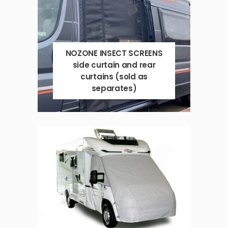
NOZONE INSECT SCREENS
side curtain and rear
curtains (sold as
separates)