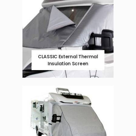
CLASSIC External Thermal
Insulation Screen