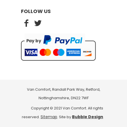
FOLLOW US
Van Comfort, Randall Park Way, Retford,
Nottinghamshire, DN22 7WF
Copyright © 2021 Van Comfort. All rights
Sitemap
Bubble Design
reserved.
. Site by