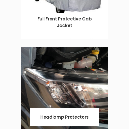
Full Front Protective Cab
Jacket
Headlamp Protectors