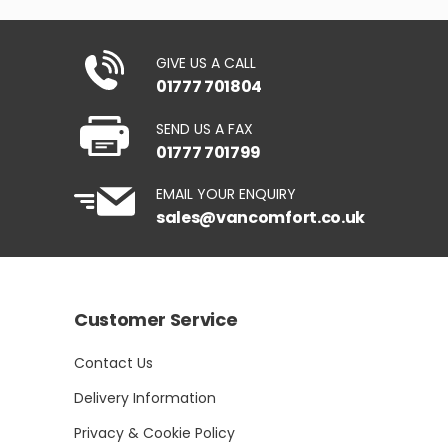
GIVE US A CALL
01777 701804
SEND US A FAX
01777 701799
EMAIL YOUR ENQUIRY
sales@vancomfort.co.uk
Customer Service
Contact Us
Delivery Information
Privacy & Cookie Policy