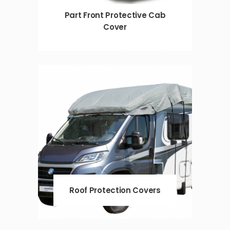
Part Front Protective Cab
Cover
Roof Protection Covers