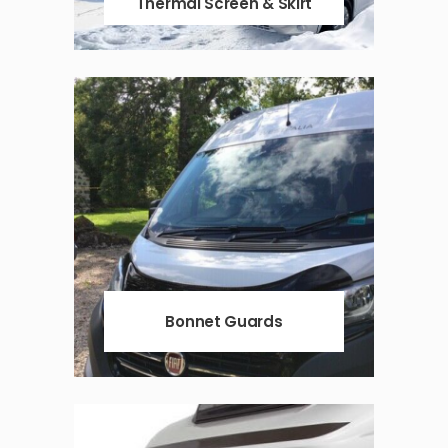
Thermal Screen & Skirt
Bonnet Guards