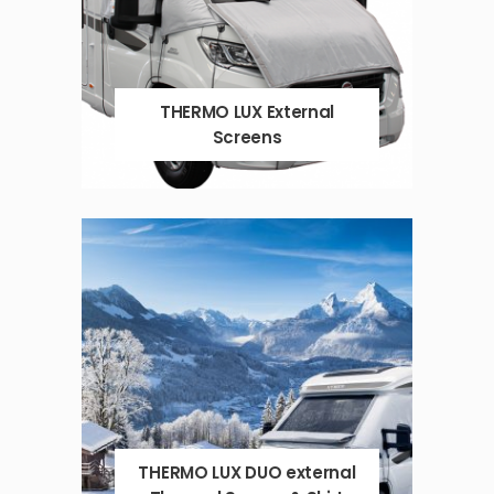
THERMO LUX External
Screens
THERMO LUX DUO external