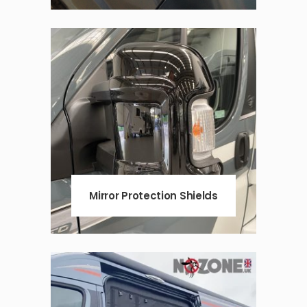
Mirror Protection Shields