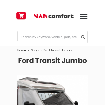
Cart
£
0.00
Home
Shop
Ford Transit Jumbo
Ford Transit Jumbo