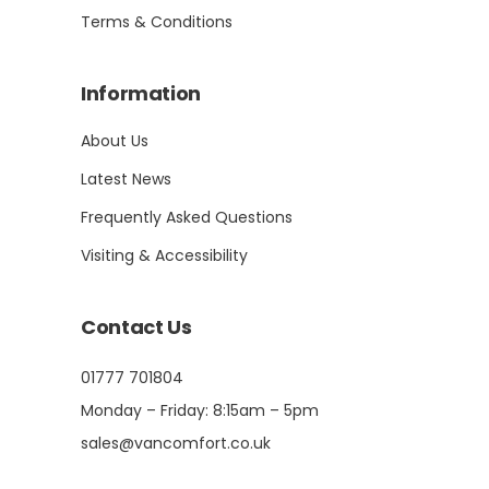
Terms & Conditions
Information
About Us
Latest News
Frequently Asked Questions
Visiting & Accessibility
Contact Us
01777 701804
Monday – Friday: 8:15am – 5pm
sales@vancomfort.co.uk