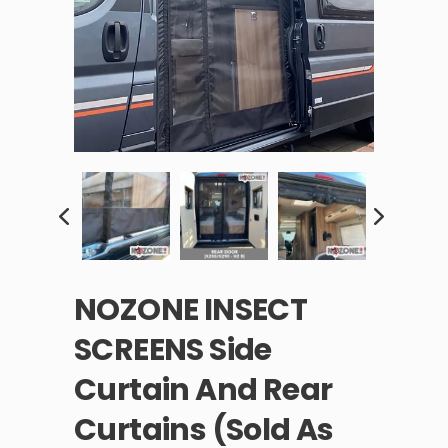
NOZONE INSECT
SCREENS Side
Curtain And Rear
Curtains (sold As