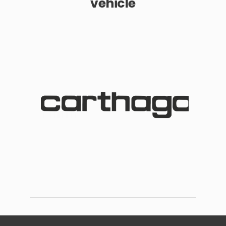
vehicle