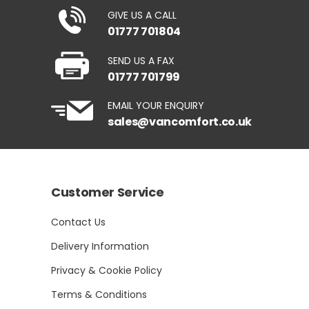
GIVE US A CALL
01777 701804
SEND US A FAX
01777 701799
EMAIL YOUR ENQUIRY
sales@vancomfort.co.uk
Customer Service
Contact Us
Delivery Information
Privacy & Cookie Policy
Terms & Conditions