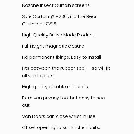
Nozone Insect Curtain screens.
Side Curtain @ £230 and the Rear
Curtain at £295
High Quality British Made Product.
Full Height magnetic closure.
No permanent fixings. Easy to Install.
Fits between the rubber seal — so will fit
all van layouts.
High quality durable materials.
Extra van privacy too, but easy to see
out.
Van Doors can close whilst in use.
Offset opening to suit kitchen units.