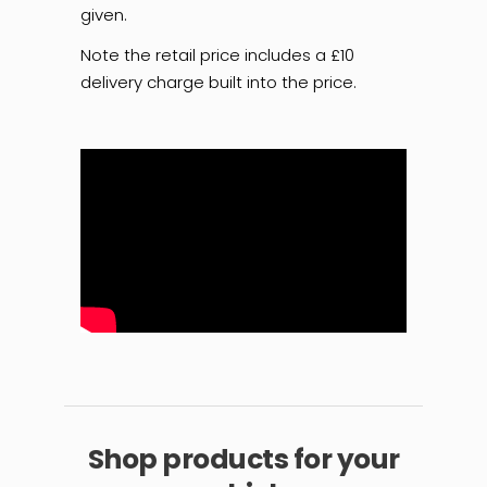
given.
Note the retail price includes a £10
delivery charge built into the price.
Shop products for your