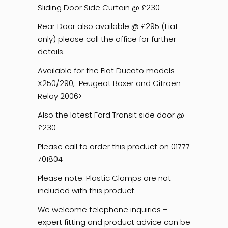
Sliding Door Side Curtain @ £230
Rear Door also available @ £295 (Fiat
only) please call the office for further
details.
Available for the Fiat Ducato models
X250/290, Peugeot Boxer and Citroen
Relay 2006>
Also the latest Ford Transit side door @
£230
Please call to order this product on 01777
701804
Please note: Plastic Clamps are not
included with this product.
We welcome telephone inquiries –
expert fitting and product advice can be