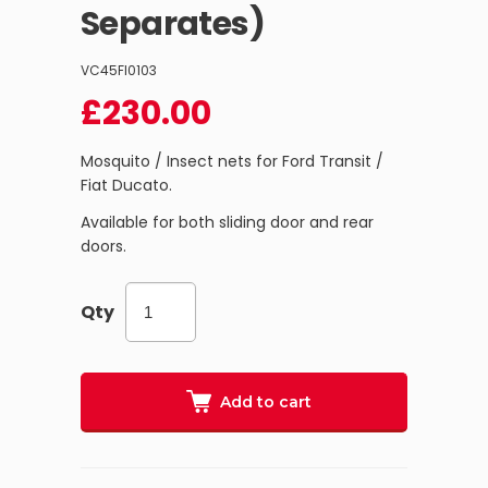
Separates)
VC45FI0103
£
230.00
Mosquito / Insect nets for Ford Transit /
Fiat Ducato.
Available for both sliding door and rear
doors.
Qty
Add to cart