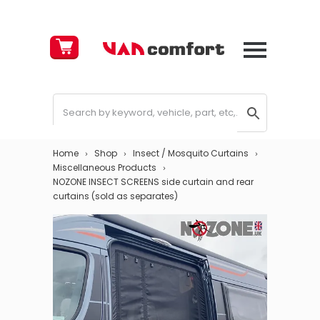
Cart
£
0.00
Home
Shop
Insect / Mosquito Curtains
Miscellaneous Products
NOZONE INSECT SCREENS side curtain and rear
curtains (sold as separates)