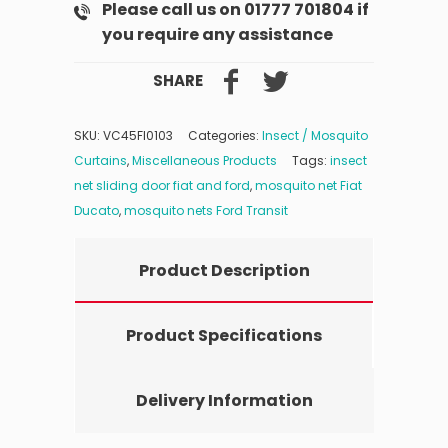
Please call us on 01777 701804 if
you require any assistance
SHARE
SKU:
VC45FI0103
Categories:
Insect / Mosquito
Curtains
,
Miscellaneous Products
Tags:
insect
net sliding door fiat and ford
,
mosquito net Fiat
Ducato
,
mosquito nets Ford Transit
Product Description
Product Specifications
Delivery Information