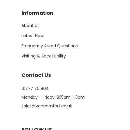
Information
About Us
Latest News
Frequently Asked Questions
Visiting & Accessibility
Contact Us
01777 701804
Monday – Friday: 8:15am – 5pm
sales@vancomfort.co.uk
FOLLOW US