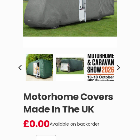
Motorhome Covers
Made In The UK
£
0.00
Available on backorder