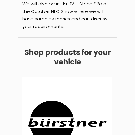
We will also be in Hall 12 – Stand 92a at
the October NEC Show where we will
have samples fabrics and can discuss
your requirements.
Shop products for your
vehicle