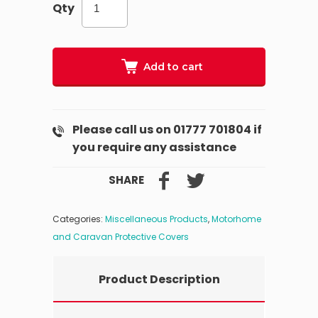
Qty
Add to cart
Please call us on 01777 701804 if
you require any assistance
SHARE
Categories:
Miscellaneous Products
,
Motorhome
and Caravan Protective Covers
Product Description