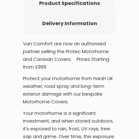
Product Specifications
Delivery Information
Van Comfort are now an authorised
partner selling the Protec Motorhome
and Caravan Covers. Prices Starting
from £999
Protect your motorhome from harsh UK
weather, road spray and long-term
exterior damage with our bespoke
Motorhome Covers.
Your motorhome is a significant
investment, and when stored outdoors,
it’s exposed to rain, frost, UV rays, tree
sap and grime. Over time, this exposure