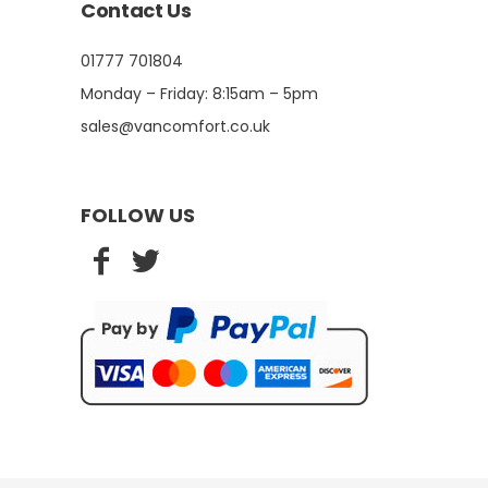
Contact Us
01777 701804
Monday – Friday: 8:15am – 5pm
sales@vancomfort.co.uk
FOLLOW US