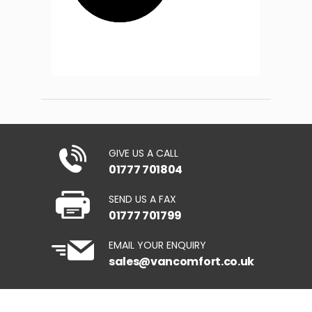
GIVE US A CALL
01777 701804
SEND US A FAX
01777 701799
EMAIL YOUR ENQUIRY
sales@vancomfort.co.uk