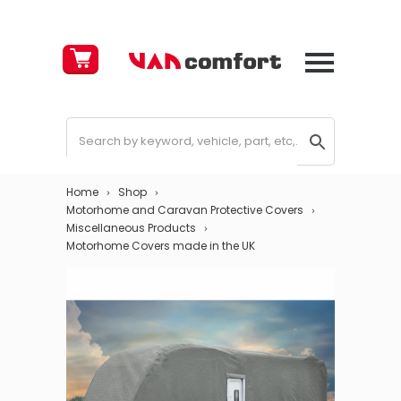
Cart
£
0.00
Home
Shop
Motorhome and Caravan Protective Covers
Miscellaneous Products
Motorhome Covers made in the UK