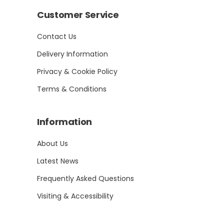
Customer Service
Contact Us
Delivery Information
Privacy & Cookie Policy
Terms & Conditions
Information
About Us
Latest News
Frequently Asked Questions
Visiting & Accessibility