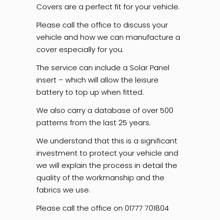
Covers are a
perfect fit for your vehicle.
Please call the office to discuss your
vehicle and how we can manufacture a
cover especially for you.
The service can include a Solar Panel
insert – which will allow the leisure
battery to top up when fitted.
We also carry a database of over 500
patterns from the last 25 years.
We understand that this is a significant
investment to protect your vehicle and
we will explain the process in detail the
quality of the workmanship and the
fabrics we use.
Please call the office on 01777 701804