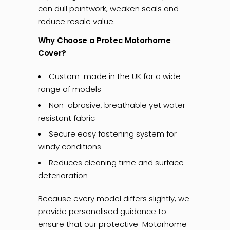
can dull paintwork, weaken seals and
reduce resale value.
Why Choose a Protec Motorhome
Cover?
Custom-made in the UK for a wide
range of models
Non-abrasive, breathable yet water-
resistant fabric
Secure easy fastening system for
windy conditions
Reduces cleaning time and surface
deterioration
Because every model differs slightly, we
provide personalised guidance to
ensure that our protective Motorhome