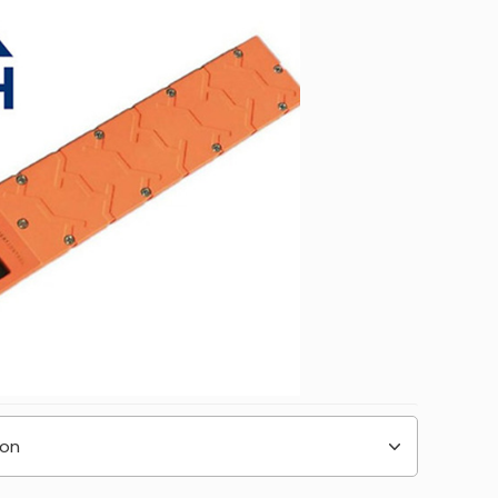
232.00