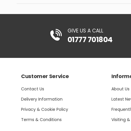
GIVE US A CALL
01777 701804
Customer Service
Inform
Contact Us
About Us
Delivery Information
Latest N
Privacy & Cookie Policy
Frequent
Terms & Conditions
Visiting &