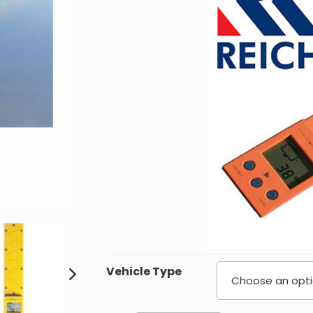
£
Vehicle Type