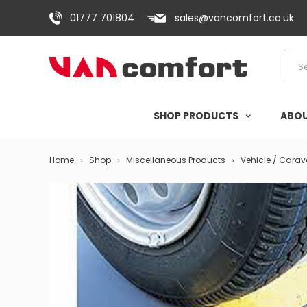
01777 701804
sales@vancomfort.co.uk
SHOP PRODUCTS
ABOU
Home
Shop
Miscellaneous Products
Vehicle / Cara