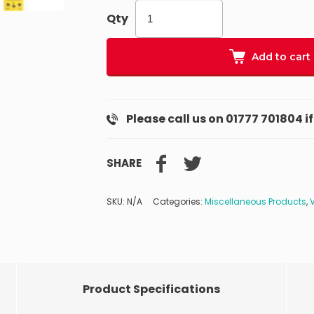
Qty
Add to cart
Please call us on 01777 701804 i
SHARE
SKU:
N/A
Categories:
Miscellaneous Products
,
Product Specifications