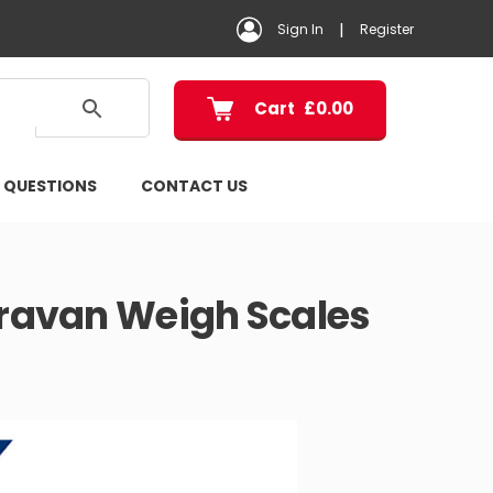
|
Sign In
Register
Cart
£
0.00
 QUESTIONS
CONTACT US
ravan Weigh Scales
ice
ange:
199.00
hrough