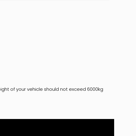
ght of your vehicle should not exceed 6000kg