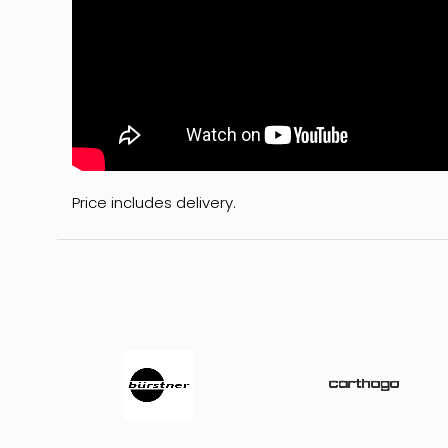
Price includes delivery.