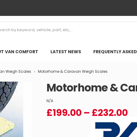
T VAN COMFORT
LATEST NEWS
FREQUENTLY ASKED
van Weigh Scales
Motorhome & Caravan Weigh Scales
Motorhome & Ca
N/A
Pr
£
199.00
–
£
232.00
r
£
t