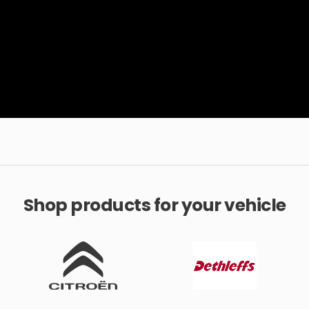
Shop products for your vehicle