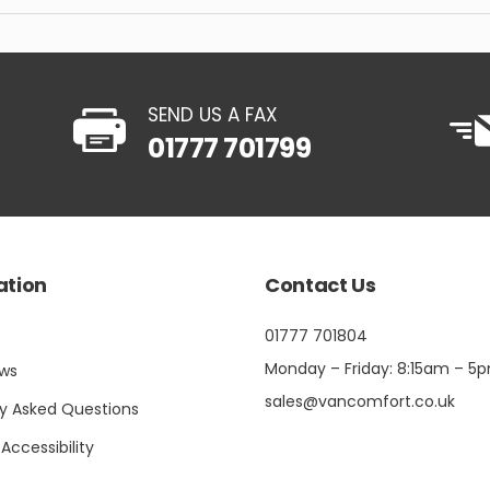
SEND US A FAX
01777 701799
ation
Contact Us
01777 701804
Monday – Friday: 8:15am – 5
ews
sales@vancomfort.co.uk
ly Asked Questions
 Accessibility