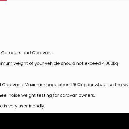
es, Campers and Caravans.
ximum weight of your vehicle should not exceed 4,000kg
Caravans. Maximum capacity is 1,500kg per wheel so the wei
wheel noise weight testing for caravan owners.
is very user friendly.