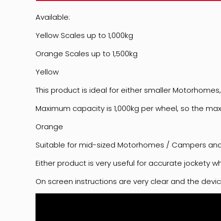
Available:
Yellow Scales up to 1,000kg
Orange Scales up to 1,500kg
Yellow
This product is ideal for either smaller Motorhom
Maximum capacity is 1,000kg per wheel, so the ma
Orange
Suitable for mid-sized Motorhomes / Campers and 
Either product is very useful for accurate jockety 
On screen instructions are very clear and the device 