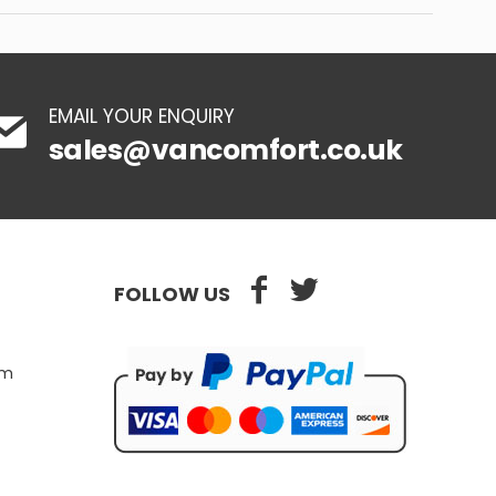
EMAIL YOUR ENQUIRY
sales@vancomfort.co.uk
FOLLOW US
pm