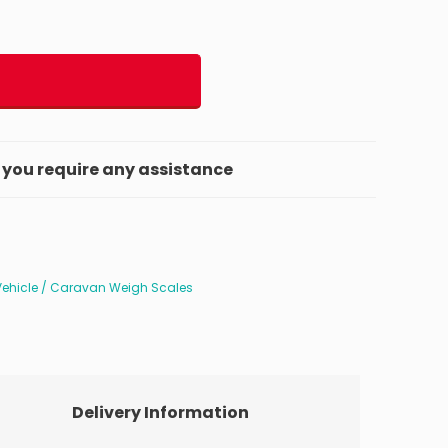
f you require any assistance
Vehicle / Caravan Weigh Scales
Delivery Information