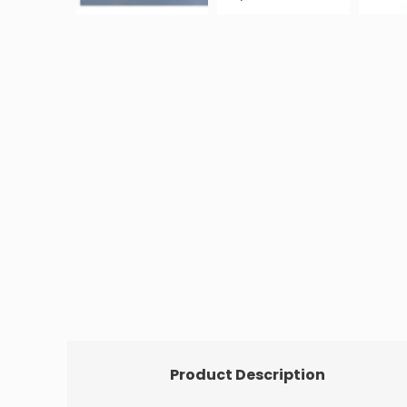
Product Description