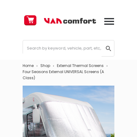
Cart
£
0.00
Home
Shop
External Thermal Screens
Four Seasons External UNIVERSAL Screens (A
Class)