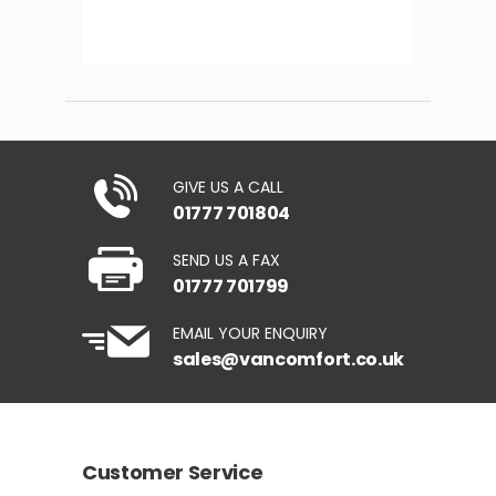
GIVE US A CALL
01777 701804
SEND US A FAX
01777 701799
EMAIL YOUR ENQUIRY
sales@vancomfort.co.uk
Customer Service