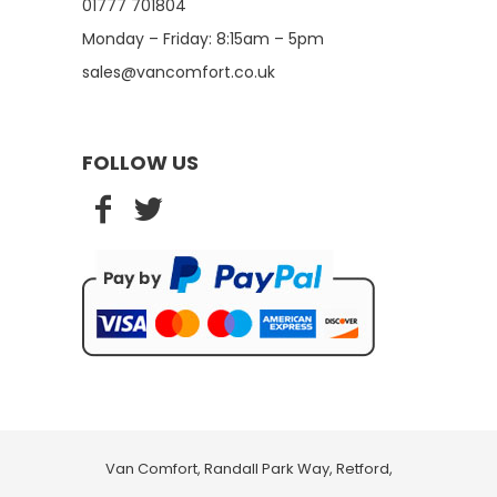
01777 701804
Monday – Friday: 8:15am – 5pm
sales@vancomfort.co.uk
FOLLOW US
Van Comfort, Randall Park Way, Retford,