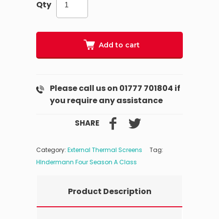
Qty
Add to cart
Please call us on 01777 701804 if
you require any assistance
SHARE
Category:
External Thermal Screens
Tag:
HIndermann Four Season A Class
Product Description