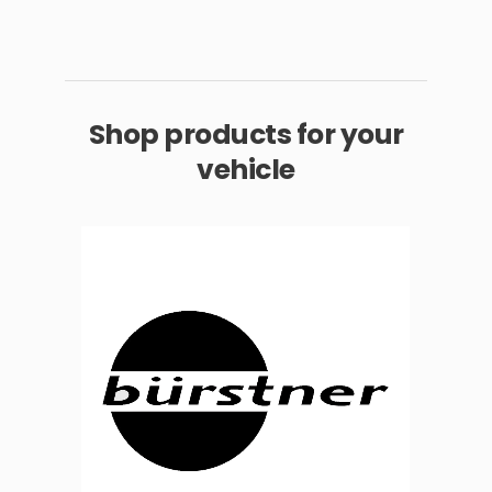
Shop products for your
vehicle