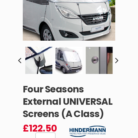
Four Seasons
External UNIVERSAL
Screens (A Class)
£
122.50