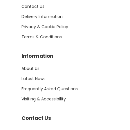
Contact Us
Delivery Information
Privacy & Cookie Policy
Terms & Conditions
Information
About Us
Latest News
Frequently Asked Questions
Visiting & Accessibility
Contact Us