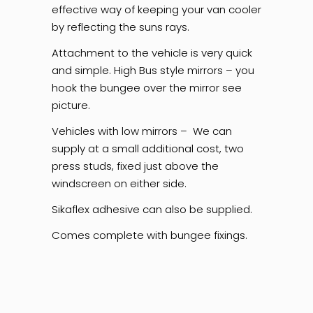
effective way of keeping your van cooler
by reflecting the suns rays.
Attachment to the vehicle is very quick
and simple. High Bus style mirrors – you
hook the bungee over the mirror see
picture.
Vehicles with low mirrors – We can
supply at a small additional cost, two
press studs, fixed just above the
windscreen on either side.
Sikaflex adhesive can also be supplied.
Comes complete with bungee fixings.