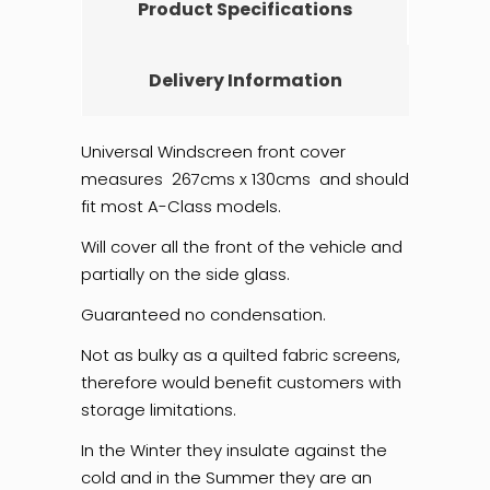
Product Specifications
Delivery Information
Universal Windscreen front cover
measures 267cms x 130cms and should
fit most A-Class models.
Will cover all the front of the vehicle and
partially on the side glass.
Guaranteed no condensation.
Not as bulky as a quilted fabric screens,
therefore would benefit customers with
storage limitations.
In the Winter they insulate against the
cold and in the Summer they are an