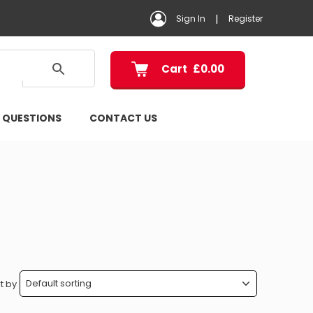
|
Sign In
Register
Cart
£
0.00
 QUESTIONS
CONTACT US
t by