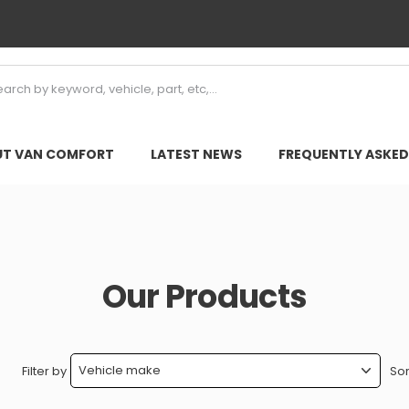
T VAN COMFORT
LATEST NEWS
FREQUENTLY ASKED
Our Products
Filter by
Sor