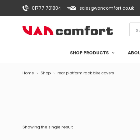
01777 701804
sales@vancomfort.co.uk
SHOP PRODUCTS
ABOU
Home
Shop
rear platform rack bike covers
Showing the single result