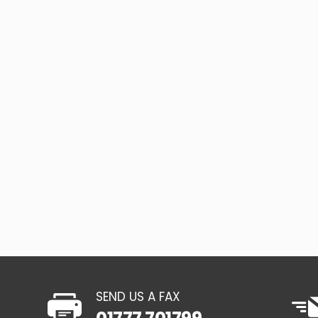
SEND US A FAX