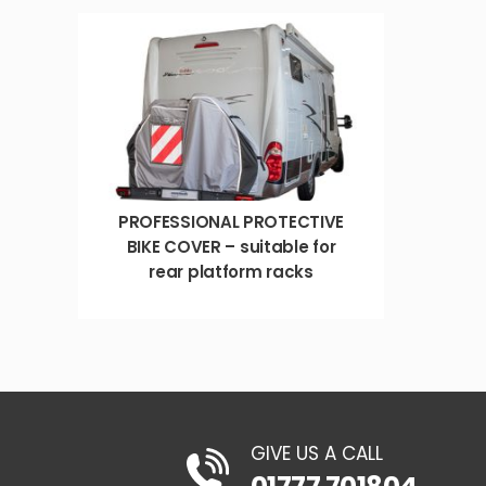
PROFESSIONAL PROTECTIVE
BIKE COVER – suitable for
rear platform racks
GIVE US A CALL