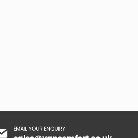
EMAIL YOUR ENQUIRY