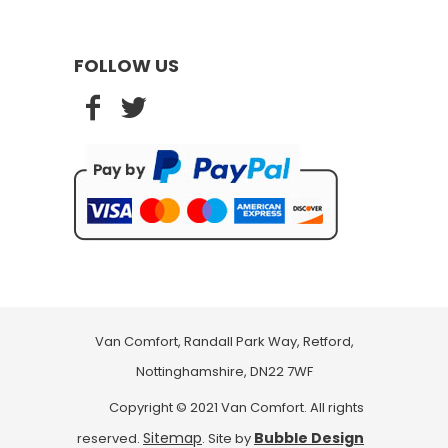
FOLLOW US
Van Comfort, Randall Park Way, Retford,
Nottinghamshire, DN22 7WF
Copyright © 2021 Van Comfort. All rights
Sitemap
Bubble Design
reserved.
. Site by