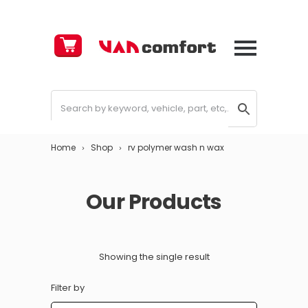
Cart
£
0.00
Home
Shop
rv polymer wash n wax
Our Products
Showing the single result
Filter by