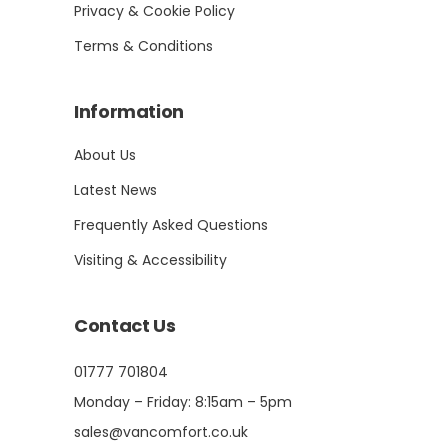
Privacy & Cookie Policy
Terms & Conditions
Information
About Us
Latest News
Frequently Asked Questions
Visiting & Accessibility
Contact Us
01777 701804
Monday – Friday: 8:15am – 5pm
sales@vancomfort.co.uk