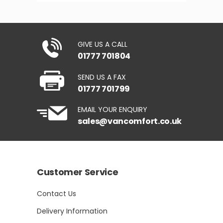
GIVE US A CALL
01777 701804
SEND US A FAX
01777 701799
EMAIL YOUR ENQUIRY
sales@vancomfort.co.uk
Customer Service
Contact Us
Delivery Information