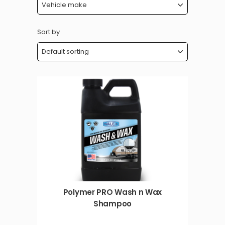
Sort by
Polymer PRO Wash n Wax
Shampoo