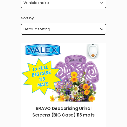
Sort by
BRAVO Deodorising Urinal
Screens (BIG Case) 115 mats