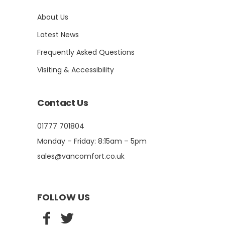
About Us
Latest News
Frequently Asked Questions
Visiting & Accessibility
Contact Us
01777 701804
Monday – Friday: 8:15am – 5pm
sales@vancomfort.co.uk
FOLLOW US