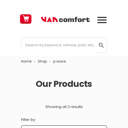
Cart
£
0.00
Home
Shop
p wave
Our Products
Showing all 2 results
Filter by