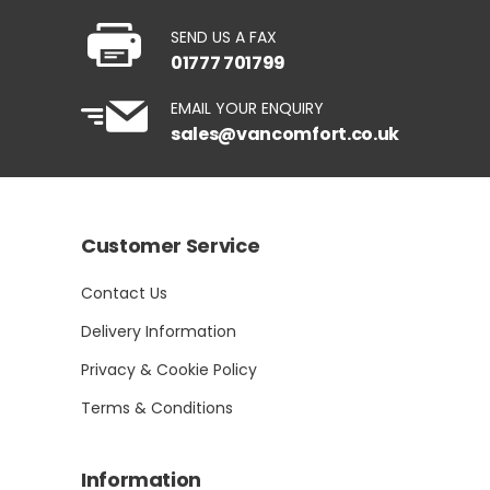
SEND US A FAX
01777 701799
EMAIL YOUR ENQUIRY
sales@vancomfort.co.uk
Customer Service
Contact Us
Delivery Information
Privacy & Cookie Policy
Terms & Conditions
Information