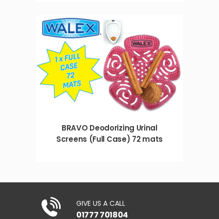
BRAVO Deodorizing Urinal
Screens (Full Case) 72 mats
GIVE US A CALL
01777 701804