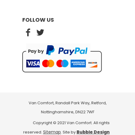
FOLLOW US
Van Comfort, Randall Park Way, Retford,
Nottinghamshire, DN22 7WF
Copyright © 2021 Van Comfort. All rights
Sitemap
Bubble Design
reserved.
. Site by