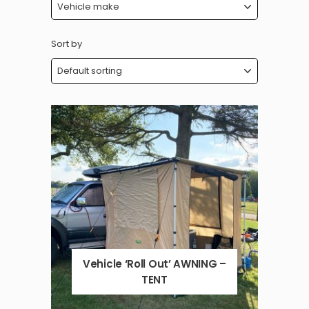
Sort by
Vehicle ‘Roll Out’ AWNING –
TENT