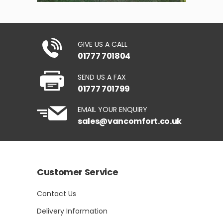
GIVE US A CALL
01777 701804
SEND US A FAX
01777 701799
EMAIL YOUR ENQUIRY
sales@vancomfort.co.uk
Customer Service
Contact Us
Delivery Information