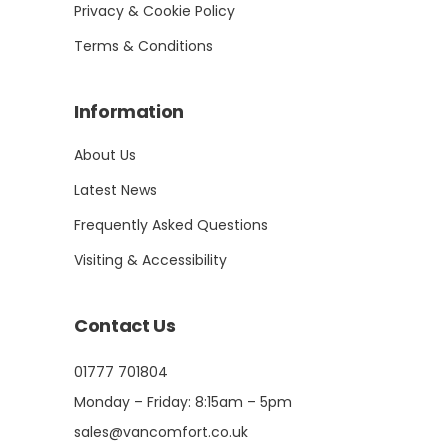
Privacy & Cookie Policy
Terms & Conditions
Information
About Us
Latest News
Frequently Asked Questions
Visiting & Accessibility
Contact Us
01777 701804
Monday – Friday: 8:15am – 5pm
sales@vancomfort.co.uk