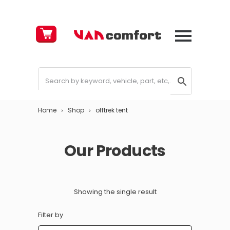
Cart
£
0.00
Home
Shop
offtrek tent
Our Products
Showing the single result
Filter by