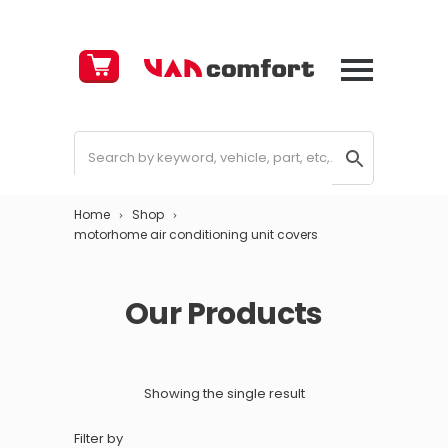
Cart
£
0.00
Home
Shop
motorhome air conditioning unit covers
Our Products
Showing the single result
Filter by