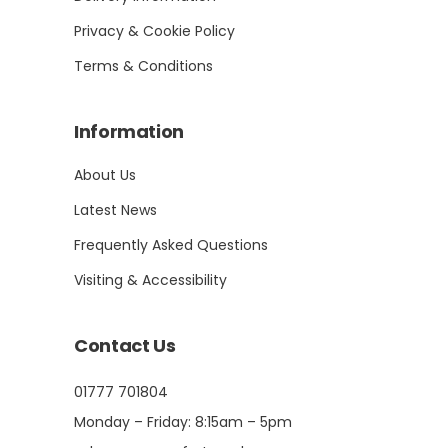
Privacy & Cookie Policy
Terms & Conditions
Information
About Us
Latest News
Frequently Asked Questions
Visiting & Accessibility
Contact Us
01777 701804
Monday – Friday: 8:15am – 5pm