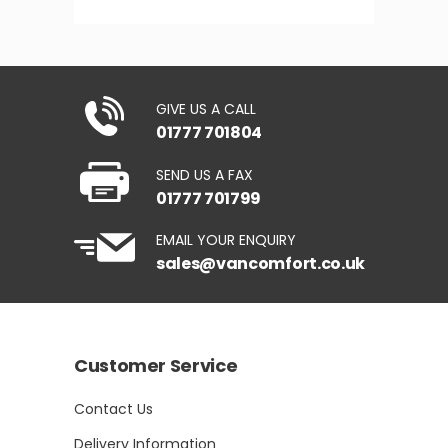
GIVE US A CALL
01777 701804
SEND US A FAX
01777 701799
EMAIL YOUR ENQUIRY
sales@vancomfort.co.uk
Customer Service
Contact Us
Delivery Information