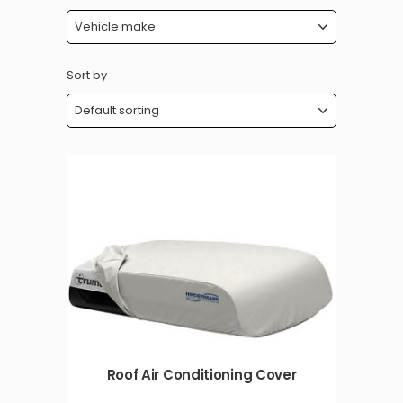
Sort by
Roof Air Conditioning Cover