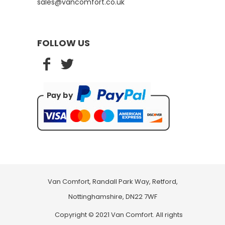
sales@vancomfort.co.uk
FOLLOW US
Van Comfort, Randall Park Way, Retford,
Nottinghamshire, DN22 7WF
Copyright © 2021 Van Comfort. All rights