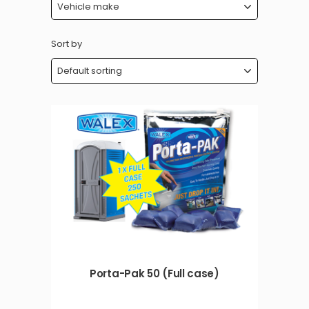
Sort by
Porta-Pak 50 (Full case)