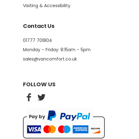
Visiting & Accessibility
Contact Us
01777 701804
Monday – Friday: 8:15am – 5pm
sales@vancomfort.co.uk
FOLLOW US