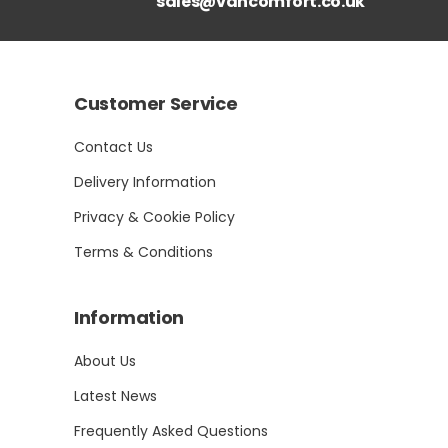
sales@vancomfort.co.uk
Customer Service
Contact Us
Delivery Information
Privacy & Cookie Policy
Terms & Conditions
Information
About Us
Latest News
Frequently Asked Questions