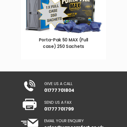
Porta-Pak 50 MAX (Full
case) 250 Sachets
GIVE US A CALL
01777 701804
SEND US A FAX
01777 701799
EMAIL YOUR ENQUIRY