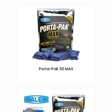
Porta-Pak 50 MAX