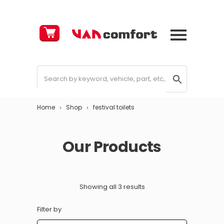
Cart
£
0.00
Home
Shop
festival toilets
Our Products
Showing all 3 results
Filter by