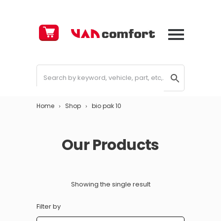
Cart
£
0.00
Home
Shop
bio pak 10
Our Products
Showing the single result
Filter by