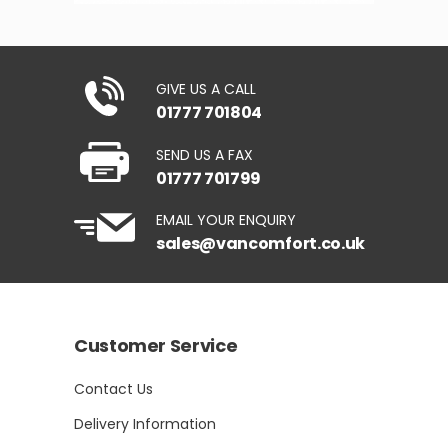
GIVE US A CALL
01777 701804
SEND US A FAX
01777 701799
EMAIL YOUR ENQUIRY
sales@vancomfort.co.uk
Customer Service
Contact Us
Delivery Information