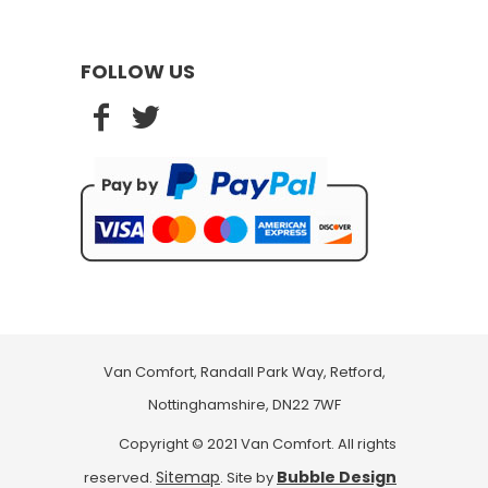
FOLLOW US
Van Comfort, Randall Park Way, Retford,
Nottinghamshire, DN22 7WF
Copyright © 2021 Van Comfort. All rights
Sitemap
Bubble Design
reserved.
. Site by