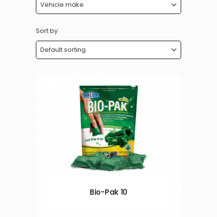
Sort by
Bio-Pak 10