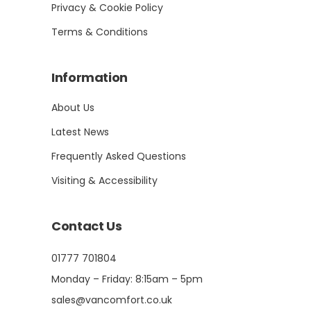
Privacy & Cookie Policy
Terms & Conditions
Information
About Us
Latest News
Frequently Asked Questions
Visiting & Accessibility
Contact Us
01777 701804
Monday – Friday: 8:15am – 5pm
sales@vancomfort.co.uk