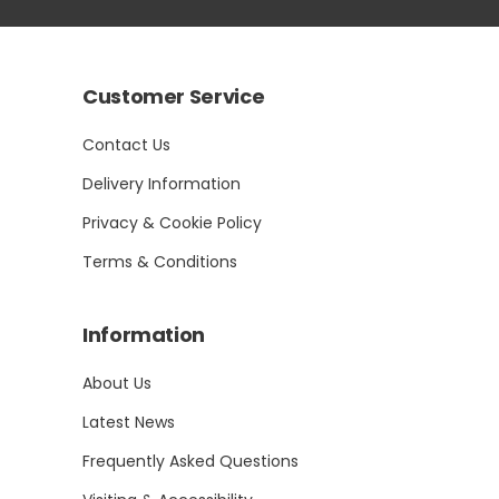
Customer Service
Contact Us
Delivery Information
Privacy & Cookie Policy
Terms & Conditions
Information
About Us
Latest News
Frequently Asked Questions