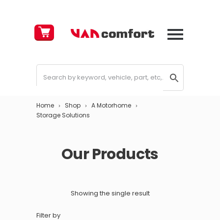
Cart
£
0.00
Home
Shop
A Motorhome
Storage Solutions
Our Products
Showing the single result
Filter by