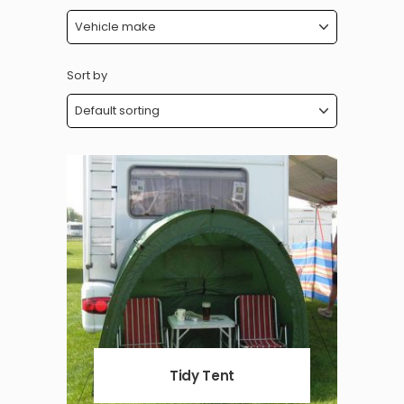
Sort by
Tidy Tent