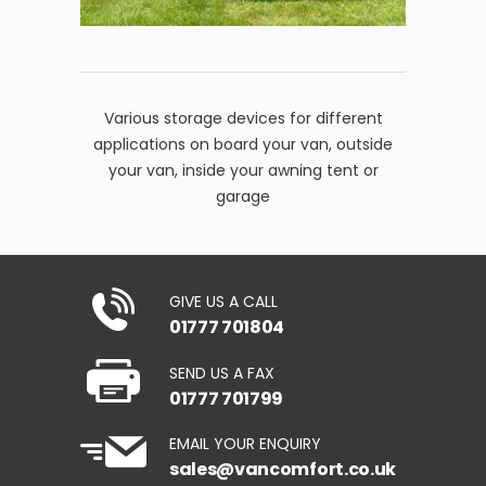
Various storage devices for different
applications on board your van, outside
your van, inside your awning tent or
garage
GIVE US A CALL
01777 701804
SEND US A FAX
01777 701799
EMAIL YOUR ENQUIRY
sales@vancomfort.co.uk