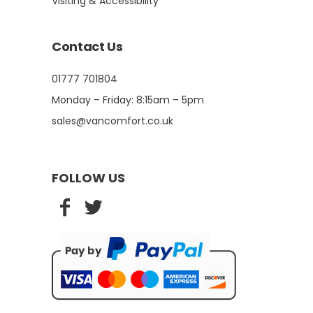
Visiting & Accessibility
Contact Us
01777 701804
Monday – Friday: 8:15am – 5pm
sales@vancomfort.co.uk
FOLLOW US